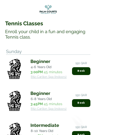
Tennis Classes
Enroll your child in a fun and engaging
Tennis class.
Sunday
Beginner
150 QAR
4-6 Years Old
Book
3:00PM
45 minutes
Ritz-Carlton Spa (Indoors)
Beginner
150 QAR
6-8 Years Old
Book
3:45PM
45 minutes
Ritz-Carlton Spa (indoors)
Intermediate
150 QAR
8-10 Years Old
Book