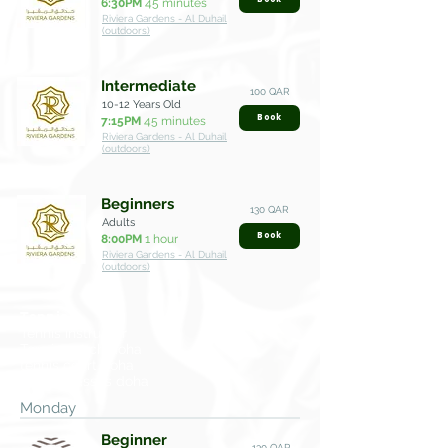
6:30PM
45 minutes
Riviera Gardens - Al Duhail
(outdoors)
Intermediate
100 QAR
10-12 Years Old
Book
7:15PM
45 minutes
Riviera Gardens - Al Duhail
(outdoors)
Beginners
130 QAR
Adults
Book
8:00PM
1 hour
Riviera Gardens - Al Duhail
(outdoors)
Tennis
Tennis instructor
Tennis coach doha
tennis court doha
tennis classes doha
Monday
Beginner
130 QAR