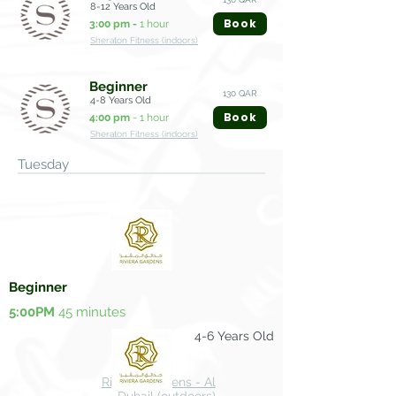
8-12 Years Old
Book
3:00 pm -
1 hour
Sheraton Fitness (indoors)
Beginner
130 QAR
4-8 Years Old
Book
4:00 pm
- 1 hour
Sheraton Fitness (indoors)
Tuesday
Beginner
5:00PM
45 minutes
4-6 Years Old
100 QAR
Riviera Gardens - Al