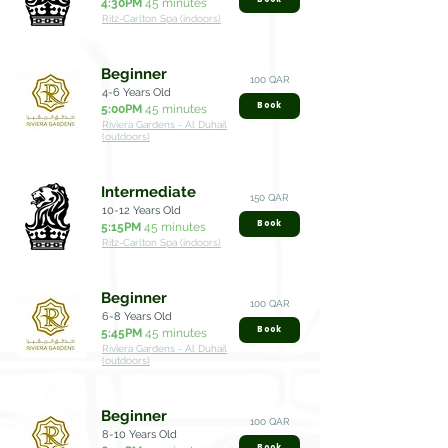
4:30PM
45 minutes
Ritz-Carlton Spa (indoors)
Beginner
100 QAR
4-6 Years Old
Book
5:00PM
45 minutes
Riviera Gardens - Al Duhail
(outdoors)
Intermediate
150 QAR
10-12 Years Old
Book
5:15PM
45 minutes
Ritz-Carlton Spa (indoors)
Beginner
100 QAR
6-8 Years Old
Book
5:45PM
45 minutes
Riviera Gardens - Al Duhail
(outdoors)
Beginner
100 QAR
8-10 Years Old
Book